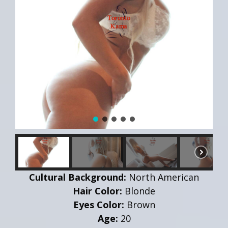
Cultural Background:
North American
Hair Color:
Blonde
Eyes Color:
Brown
Age:
20