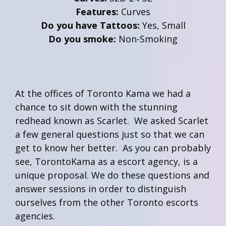
Features:
Curves
Do you have Tattoos:
Yes, Small
Do you smoke:
Non-Smoking
At the offices of Toronto Kama we had a
chance to sit down with the stunning
redhead known as Scarlet. We asked Scarlet
a few general questions just so that we can
get to know her better. As you can probably
see, TorontoKama as a escort agency, is a
unique proposal. We do these questions and
answer sessions in order to distinguish
ourselves from the other Toronto escorts
agencies.