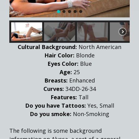
Cultural Background:
North American
Hair Color:
Blonde
Eyes Color:
Blue
Age:
25
Breasts:
Enhanced
Curves:
34DD-26-34
Features:
Tall
Do you have Tattoos:
Yes, Small
Do you smoke:
Non-Smoking
The following is some background
information on Alyssa, a sort of a general