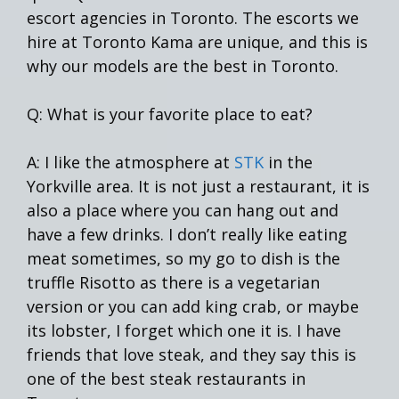
escort agencies in Toronto. The escorts we
hire at Toronto Kama are unique, and this is
why our models are the best in Toronto.
Q: What is your favorite place to eat?
A: I like the atmosphere at
STK
in the
Yorkville area. It is not just a restaurant, it is
also a place where you can hang out and
have a few drinks. I don’t really like eating
meat sometimes, so my go to dish is the
truffle Risotto as there is a vegetarian
version or you can add king crab, or maybe
its lobster, I forget which one it is. I have
friends that love steak, and they say this is
one of the best steak restaurants in