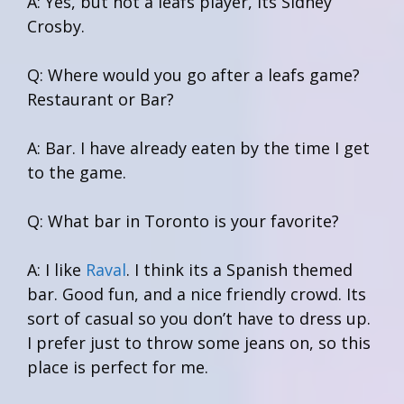
A: Yes, but not a leafs player, its Sidney
Crosby.
Q: Where would you go after a leafs game?
Restaurant or Bar?
A: Bar. I have already eaten by the time I get
to the game.
Q: What bar in Toronto is your favorite?
A: I like
Raval
. I think its a Spanish themed
bar. Good fun, and a nice friendly crowd. Its
sort of casual so you don’t have to dress up.
I prefer just to throw some jeans on, so this
place is perfect for me.