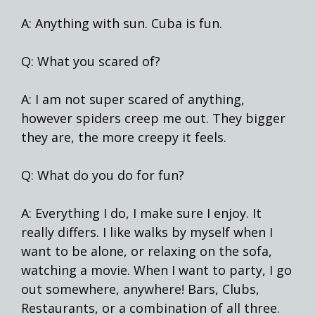
A: Anything with sun. Cuba is fun.
Q: What you scared of?
A: I am not super scared of anything,
however spiders creep me out. They bigger
they are, the more creepy it feels.
Q: What do you do for fun?
A: Everything I do, I make sure I enjoy. It
really differs. I like walks by myself when I
want to be alone, or relaxing on the sofa,
watching a movie. When I want to party, I go
out somewhere, anywhere! Bars, Clubs,
Restaurants, or a combination of all three.