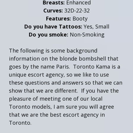
Breasts:
Enhanced
Curves:
32D-22-32
Features:
Booty
Do you have Tattoos:
Yes, Small
Do you smoke:
Non-Smoking
The following is some background
information on the blonde bombshell that
goes by the name Paris. Toronto Kama is a
unique escort agency, so we like to use
these questions and answers so that we can
show that we are different. If you have the
pleasure of meeting one of our local
Toronto models, I am sure you will agree
that we are the best escort agency in
Toronto.