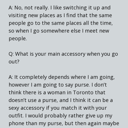
A: No, not really. I like switching it up and
visiting new places as I find that the same
people go to the same places all the time,
so when I go somewhere else I meet new
people.
Q: What is your main accessory when you go
out?
A: It completely depends where I am going,
however I am going to say purse. I don’t
think there is a woman in Toronto that
doesn’t use a purse, and I think it can be a
sexy accessory if you match it with your
outfit. I would probably rather give up my
phone than my purse, but then again maybe