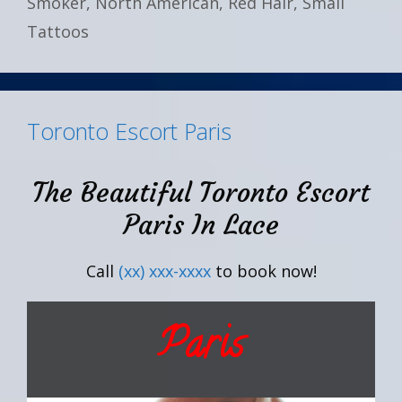
Smoker
,
North American
,
Red Hair
,
Small
Tattoos
Toronto Escort Paris
The Beautiful Toronto Escort
Paris In Lace
Call
(xx) xxx-xxxx
to book now!
Paris