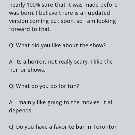
nearly 100% sure that it was made before I
was born. I believe there is an updated
version coming out soon, so I am looking
forward to that.
Q: What did you like about the show?
A: Its a horror, not really scary. I like the
horror shows.
Q: What do you do for fun?
A: I mainly like going to the movies. It all
depends.
Q: Do you have a favorite bar in Toronto?