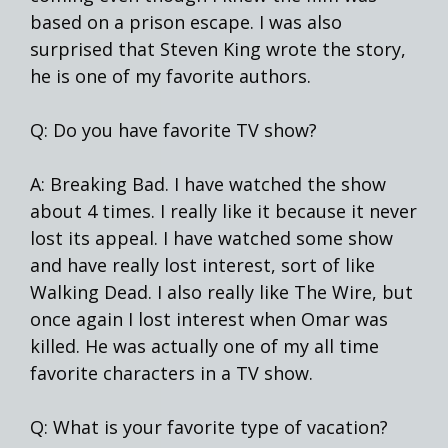
based on a prison escape. I was also
surprised that Steven King wrote the story,
he is one of my favorite authors.
Q: Do you have favorite TV show?
A: Breaking Bad. I have watched the show
about 4 times. I really like it because it never
lost its appeal. I have watched some show
and have really lost interest, sort of like
Walking Dead. I also really like The Wire, but
once again I lost interest when Omar was
killed. He was actually one of my all time
favorite characters in a TV show.
Q: What is your favorite type of vacation?