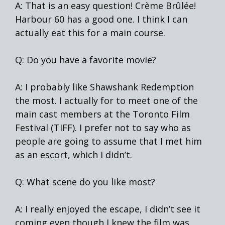
A: That is an easy question! Crème Brûlée!
Harbour 60 has a good one. I think I can
actually eat this for a main course.
Q: Do you have a favorite movie?
A: I probably like Shawshank Redemption
the most. I actually for to meet one of the
main cast members at the Toronto Film
Festival (TIFF). I prefer not to say who as
people are going to assume that I met him
as an escort, which I didn’t.
Q: What scene do you like most?
A: I really enjoyed the escape, I didn’t see it
coming even though I knew the film was