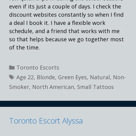
even if its just a couple of days. I check the
discount websites constantly so when I find
a deal I book it. I have a flexible work
schedule, and a friend that works with me
so that helps because we go together most
of the time.
Categories
Toronto Escorts
Tags
Age 22
,
Blonde
,
Green Eyes
,
Natural
,
Non-
Smoker
,
North American
,
Small Tattoos
Toronto Escort Alyssa