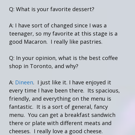
Q: What is your favorite dessert?
A: I have sort of changed since I was a
teenager, so my favorite at this stage is a
good Macaron. I really like pastries.
Q: In your opinion, what is the best coffee
shop in Toronto, and why?
A:
Dineen
. I just like it. I have enjoyed it
every time I have been there. Its spacious,
friendly, and everything on the menu is
fantastic. It is a sort of general, fancy
menu. You can get a breakfast sandwich
there or plate with different meats and
cheeses. I really love a good cheese.