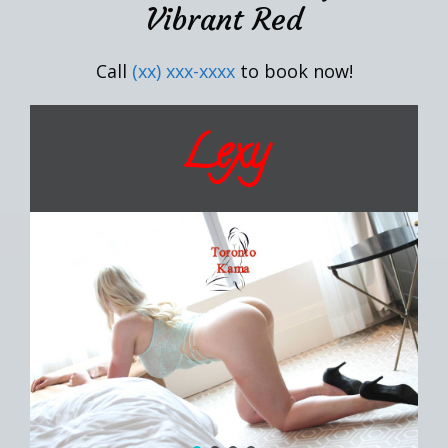
Vibrant Red
Call
(xx) xxx-xxxx
to book now!
Lexy