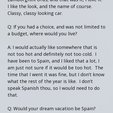
I like the look, and the name of course.
Classy, classy looking car.
Q: If you had a choice, and was not limited to
a budget, where would you live?
A: I would actually like somewhere that is
not too hot and definitely not too cold. I
have been to Spain, and I liked that a lot, I
am just not sure if it would be too hot. The
time that I went it was fine, but I don’t know
what the rest of the year is like. I don’t
speak Spanish thou, so I would need to do
that.
Q: Would your dream vacation be Spain?