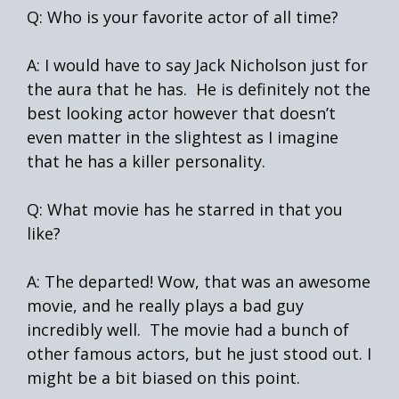
Q: Who is your favorite actor of all time?
A: I would have to say Jack Nicholson just for
the aura that he has. He is definitely not the
best looking actor however that doesn’t
even matter in the slightest as I imagine
that he has a killer personality.
Q: What movie has he starred in that you
like?
A: The departed! Wow, that was an awesome
movie, and he really plays a bad guy
incredibly well. The movie had a bunch of
other famous actors, but he just stood out. I
might be a bit biased on this point.