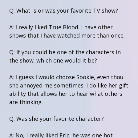
Q: What is or was your favorite TV show?
A: I really liked True Blood. I have other
shows that I have watched more than once.
Q: If you could be one of the characters in
the show. which one would it be?
A: I guess I would choose Sookie, even thou
she annoyed me sometimes. I do like her gift
ability that allows her to hear what others
are thinking.
Q: Was she your favorite character?
A: No, I really liked Eric, he was one hot