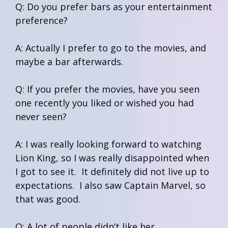
Q: Do you prefer bars as your entertainment
preference?
A: Actually I prefer to go to the movies, and
maybe a bar afterwards.
Q: If you prefer the movies, have you seen
one recently you liked or wished you had
never seen?
A: I was really looking forward to watching
Lion King, so I was really disappointed when
I got to see it. It definitely did not live up to
expectations. I also saw Captain Marvel, so
that was good.
Q: A lot of people didn’t like her