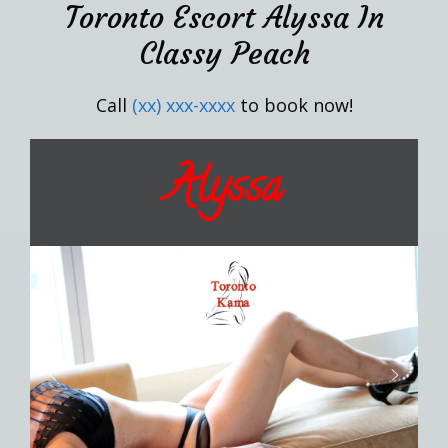
Toronto Escort Alyssa In
Classy Peach
Call
(xx) xxx-xxxx
to book now!
Alyssa