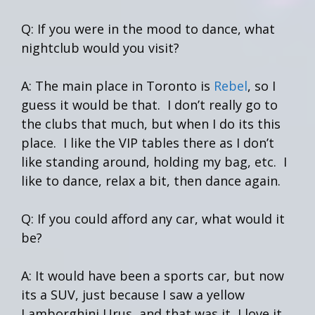
Q: If you were in the mood to dance, what
nightclub would you visit?
A: The main place in Toronto is
Rebel
, so I
guess it would be that. I don’t really go to
the clubs that much, but when I do its this
place. I like the VIP tables there as I don’t
like standing around, holding my bag, etc. I
like to dance, relax a bit, then dance again.
Q: If you could afford any car, what would it
be?
A: It would have been a sports car, but now
its a SUV, just because I saw a yellow
Lamborghini Urus, and that was it, I love it.