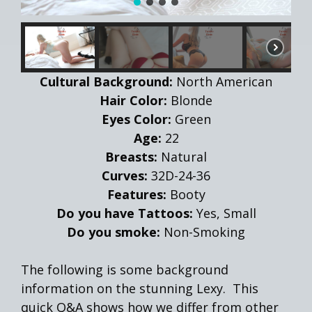
Cultural Background:
North American
Hair Color:
Blonde
Eyes Color:
Green
Age:
22
Breasts:
Natural
Curves:
32D-24-36
Features:
Booty
Do you have Tattoos:
Yes, Small
Do you smoke:
Non-Smoking
The following is some background
information on the stunning Lexy. This
quick Q&A shows how we differ from other