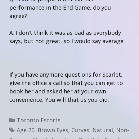
performance in the End Game, do you
agree?
A: I don’t think it was as bad as everybody
says, but not great, so I would say average.
If you have anymore questions for Scarlet,
give the office a call so that you can get to
book her and asked her at your own
convenience, You will that us you did.
Categories
Toronto Escorts
Tags
Age 20
,
Brown Eyes
,
Curves
,
Natural
,
Non-