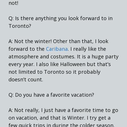
not!
Q: Is there anything you look forward to in
Toronto?
A: Not the winter! Other than that, I look
forward to the
Caribana
. I really like the
atmosphere and costumes. It is a huge party
every year. I also like Halloween but that’s
not limited to Toronto so it probably
doesn’t count.
Q: Do you have a favorite vacation?
A: Not really, I just have a favorite time to go
on vacation, and that is Winter. I try get a
few quick trips in during the colder season,