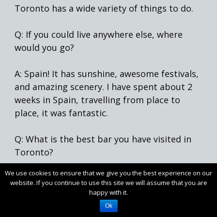
Toronto has a wide variety of things to do.
Q: If you could live anywhere else, where
would you go?
A: Spain! It has sunshine, awesome festivals,
and amazing scenery. I have spent about 2
weeks in Spain, travelling from place to
place, it was fantastic.
Q: What is the best bar you have visited in
Toronto?
We use cookies to ensure that we give you the best experience on our
A: I don’t like “the best” type of questions, I
website. If you continue to use this site we will assume that you are
like all of them, or else I don’t go back. I
happy with it.
recently went to
Birreria Volo
on College
Ok