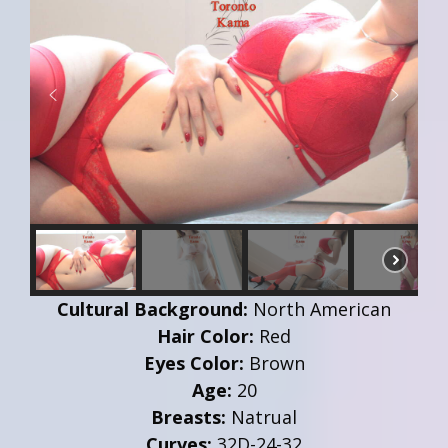
Cultural Background:
North American
Hair Color:
Red
Eyes Color:
Brown
Age:
20
Breasts:
Natrual
Curves:
32D-24-32