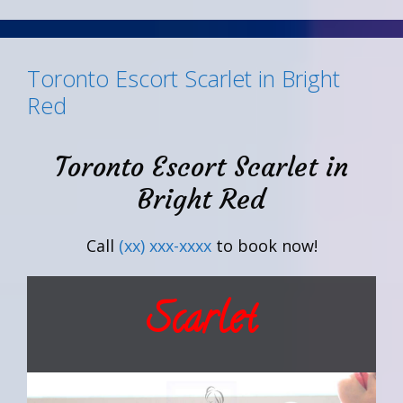
Toronto Escort Scarlet in Bright
Red
Toronto Escort Scarlet in
Bright Red
Call
(xx) xxx-xxxx
to book now!
Scarlet