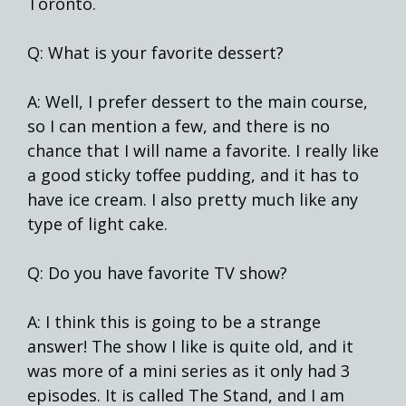
Toronto.
Q: What is your favorite dessert?
A: Well, I prefer dessert to the main course,
so I can mention a few, and there is no
chance that I will name a favorite. I really like
a good sticky toffee pudding, and it has to
have ice cream. I also pretty much like any
type of light cake.
Q: Do you have favorite TV show?
A: I think this is going to be a strange
answer! The show I like is quite old, and it
was more of a mini series as it only had 3
episodes. It is called The Stand, and I am