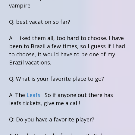
vampire.
Q: best vacation so far?
A: I liked them all, too hard to choose. I have
been to Brazil a few times, so I guess if I had
to choose, it would have to be one of my
Brazil vacations.
Q: What is your favorite place to go?
A: The
Leafs
! So if anyone out there has
leafs tickets, give me a call!
Q: Do you have a favorite player?