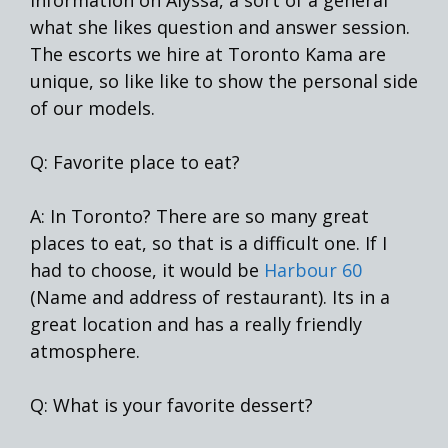
what she likes question and answer session.
The escorts we hire at Toronto Kama are
unique, so like like to show the personal side
of our models.
Q: Favorite place to eat?
A: In Toronto? There are so many great
places to eat, so that is a difficult one. If I
had to choose, it would be
Harbour 60
(Name and address of restaurant). Its in a
great location and has a really friendly
atmosphere.
Q: What is your favorite dessert?