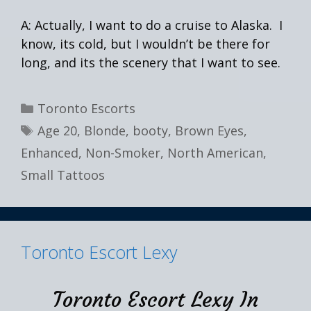
A: Actually, I want to do a cruise to Alaska. I
know, its cold, but I wouldn’t be there for
long, and its the scenery that I want to see.
Categories
Toronto Escorts
Tags
Age 20
,
Blonde
,
booty
,
Brown Eyes
,
Enhanced
,
Non-Smoker
,
North American
,
Small Tattoos
Toronto Escort Lexy
Toronto Escort Lexy In