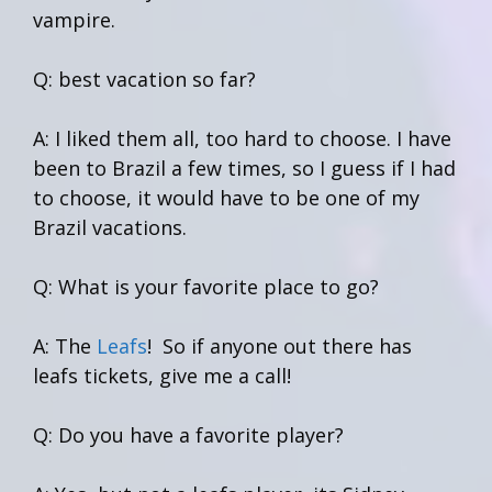
vampire.
Q: best vacation so far?
A: I liked them all, too hard to choose. I have
been to Brazil a few times, so I guess if I had
to choose, it would have to be one of my
Brazil vacations.
Q: What is your favorite place to go?
A: The
Leafs
! So if anyone out there has
leafs tickets, give me a call!
Q: Do you have a favorite player?