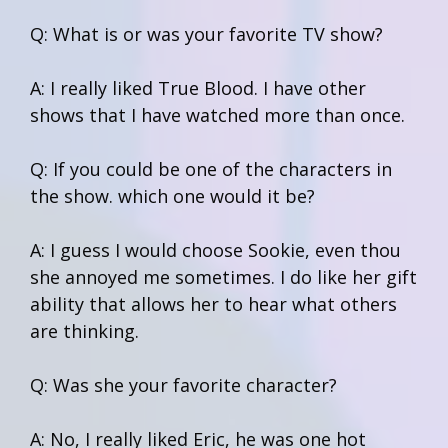
Q: What is or was your favorite TV show?
A: I really liked True Blood. I have other
shows that I have watched more than once.
Q: If you could be one of the characters in
the show. which one would it be?
A: I guess I would choose Sookie, even thou
she annoyed me sometimes. I do like her gift
ability that allows her to hear what others
are thinking.
Q: Was she your favorite character?
A: No, I really liked Eric, he was one hot