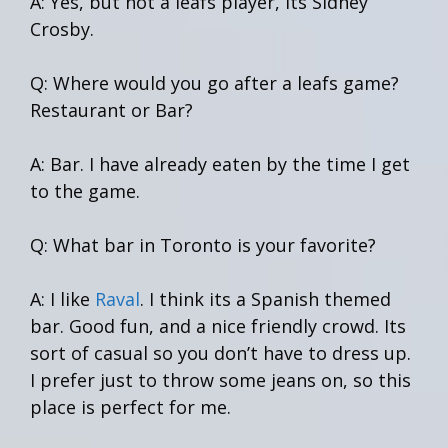
A: Yes, but not a leafs player, its Sidney
Crosby.
Q: Where would you go after a leafs game?
Restaurant or Bar?
A: Bar. I have already eaten by the time I get
to the game.
Q: What bar in Toronto is your favorite?
A: I like
Raval
. I think its a Spanish themed
bar. Good fun, and a nice friendly crowd. Its
sort of casual so you don’t have to dress up.
I prefer just to throw some jeans on, so this
place is perfect for me.