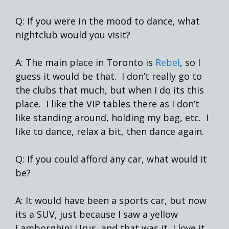
Q: If you were in the mood to dance, what
nightclub would you visit?
A: The main place in Toronto is
Rebel
, so I
guess it would be that. I don’t really go to
the clubs that much, but when I do its this
place. I like the VIP tables there as I don’t
like standing around, holding my bag, etc. I
like to dance, relax a bit, then dance again.
Q: If you could afford any car, what would it
be?
A: It would have been a sports car, but now
its a SUV, just because I saw a yellow
Lamborghini Urus, and that was it, I love it.