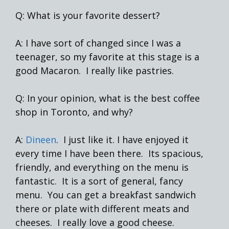
Q: What is your favorite dessert?
A: I have sort of changed since I was a
teenager, so my favorite at this stage is a
good Macaron. I really like pastries.
Q: In your opinion, what is the best coffee
shop in Toronto, and why?
A:
Dineen
. I just like it. I have enjoyed it
every time I have been there. Its spacious,
friendly, and everything on the menu is
fantastic. It is a sort of general, fancy
menu. You can get a breakfast sandwich
there or plate with different meats and
cheeses. I really love a good cheese.