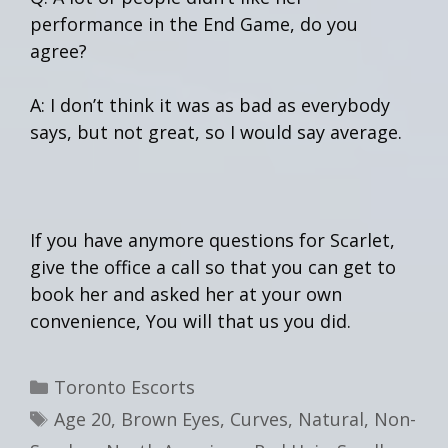
performance in the End Game, do you
agree?
A: I don’t think it was as bad as everybody
says, but not great, so I would say average.
If you have anymore questions for Scarlet,
give the office a call so that you can get to
book her and asked her at your own
convenience, You will that us you did.
Categories
Toronto Escorts
Tags
Age 20
,
Brown Eyes
,
Curves
,
Natural
,
Non-