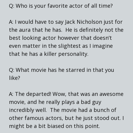
Q: Who is your favorite actor of all time?
A: I would have to say Jack Nicholson just for
the aura that he has. He is definitely not the
best looking actor however that doesn’t
even matter in the slightest as I imagine
that he has a killer personality.
Q: What movie has he starred in that you
like?
A: The departed! Wow, that was an awesome
movie, and he really plays a bad guy
incredibly well. The movie had a bunch of
other famous actors, but he just stood out. I
might be a bit biased on this point.