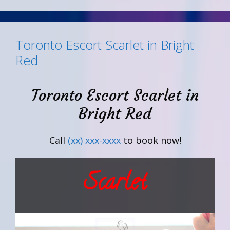
Toronto Escort Scarlet in Bright
Red
Toronto Escort Scarlet in
Bright Red
Call
(xx) xxx-xxxx
to book now!
Scarlet