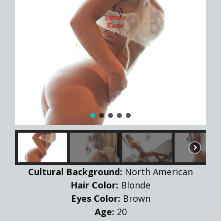
Cultural Background:
North American
Hair Color:
Blonde
Eyes Color:
Brown
Age:
20