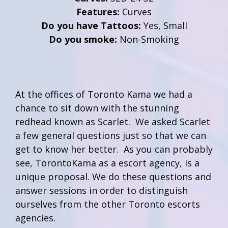
Features:
Curves
Do you have Tattoos:
Yes, Small
Do you smoke:
Non-Smoking
At the offices of Toronto Kama we had a
chance to sit down with the stunning
redhead known as Scarlet. We asked Scarlet
a few general questions just so that we can
get to know her better. As you can probably
see, TorontoKama as a escort agency, is a
unique proposal. We do these questions and
answer sessions in order to distinguish
ourselves from the other Toronto escorts
agencies.