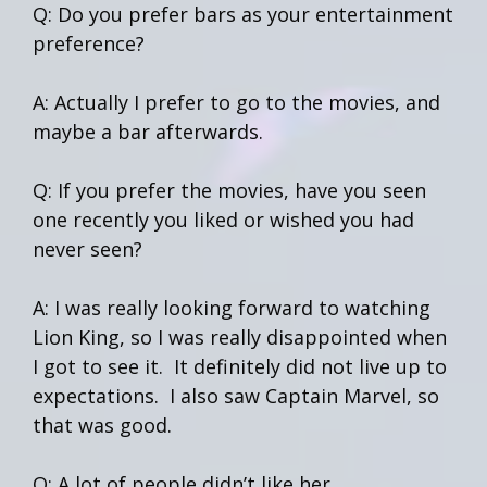
Q: Do you prefer bars as your entertainment
preference?
A: Actually I prefer to go to the movies, and
maybe a bar afterwards.
Q: If you prefer the movies, have you seen
one recently you liked or wished you had
never seen?
A: I was really looking forward to watching
Lion King, so I was really disappointed when
I got to see it. It definitely did not live up to
expectations. I also saw Captain Marvel, so
that was good.
Q: A lot of people didn’t like her