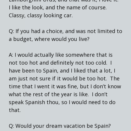
I like the look, and the name of course.
Classy, classy looking car.
Q: If you had a choice, and was not limited to
a budget, where would you live?
A: I would actually like somewhere that is
not too hot and definitely not too cold. I
have been to Spain, and I liked that a lot, I
am just not sure if it would be too hot. The
time that I went it was fine, but I don’t know
what the rest of the year is like. I don’t
speak Spanish thou, so I would need to do
that.
Q: Would your dream vacation be Spain?