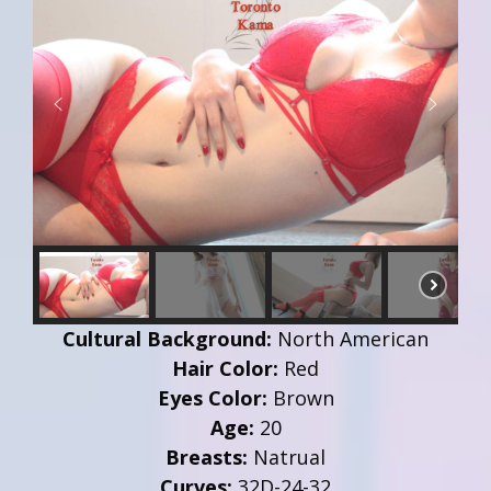
Cultural Background:
North American
Hair Color:
Red
Eyes Color:
Brown
Age:
20
Breasts:
Natrual
Curves:
32D-24-32