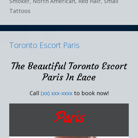
Smoker
,
North American
,
Red Hair
,
Small
Tattoos
Toronto Escort Paris
The Beautiful Toronto Escort
Paris In Lace
Call
(xx) xxx-xxxx
to book now!
Paris