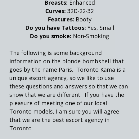
Breasts:
Enhanced
Curves:
32D-22-32
Features:
Booty
Do you have Tattoos:
Yes, Small
Do you smoke:
Non-Smoking
The following is some background
information on the blonde bombshell that
goes by the name Paris. Toronto Kama is a
unique escort agency, so we like to use
these questions and answers so that we can
show that we are different. If you have the
pleasure of meeting one of our local
Toronto models, I am sure you will agree
that we are the best escort agency in
Toronto.